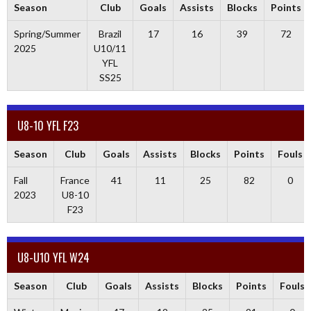
Season
Club
Goals
Assists
Blocks
Points
Spring/Summer
Brazil
17
16
39
72
2025
U10/11
YFL
SS25
U8-10 YFL F23
Season
Club
Goals
Assists
Blocks
Points
Fouls
Fall
France
41
11
25
82
0
2023
U8-10
F23
U8-U10 YFL W24
Season
Club
Goals
Assists
Blocks
Points
Fouls