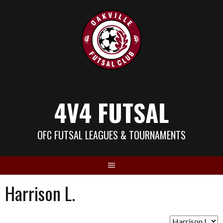
Skip
to
content
4V4 FUTSAL
OFC FUTSAL LEAGUES & TOURNAMENTS
Harrison L.