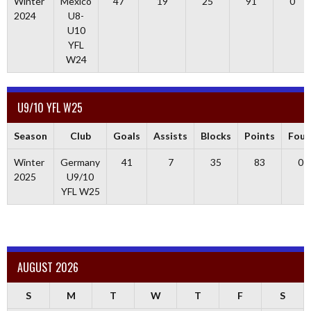
Winter
Mexico
47
19
25
91
0
2024
U8-
U10
YFL
W24
U9/10 YFL W25
Season
Club
Goals
Assists
Blocks
Points
Foul
Winter
Germany
41
7
35
83
0
2025
U9/10
YFL W25
AUGUST 2026
S
M
T
W
T
F
S