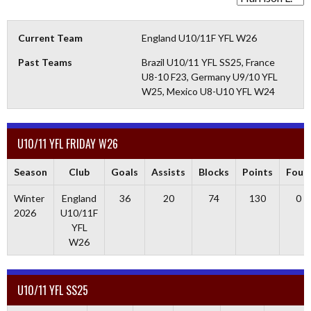
Current Team
England U10/11F YFL W26
Past Teams
Brazil U10/11 YFL SS25, France
U8-10 F23, Germany U9/10 YFL
W25, Mexico U8-U10 YFL W24
U10/11 YFL FRIDAY W26
Season
Club
Goals
Assists
Blocks
Points
Fouls
Winter
England
36
20
74
130
0
2026
U10/11F
YFL
W26
U10/11 YFL SS25