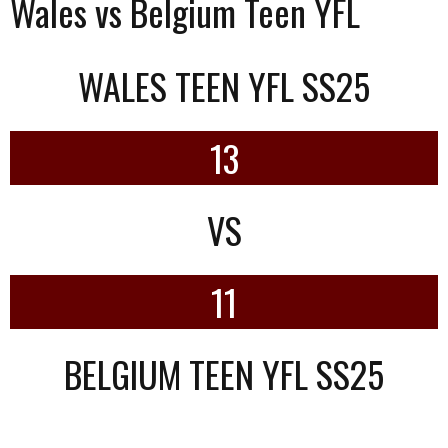
Wales vs Belgium Teen YFL
WALES TEEN YFL SS25
13
VS
11
BELGIUM TEEN YFL SS25