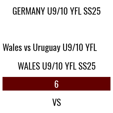
GERMANY U9/10 YFL SS25
Wales vs Uruguay U9/10 YFL
WALES U9/10 YFL SS25
6
VS