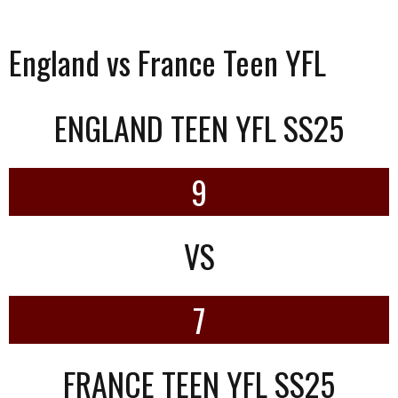
England vs France Teen YFL
ENGLAND TEEN YFL SS25
9
VS
7
FRANCE TEEN YFL SS25