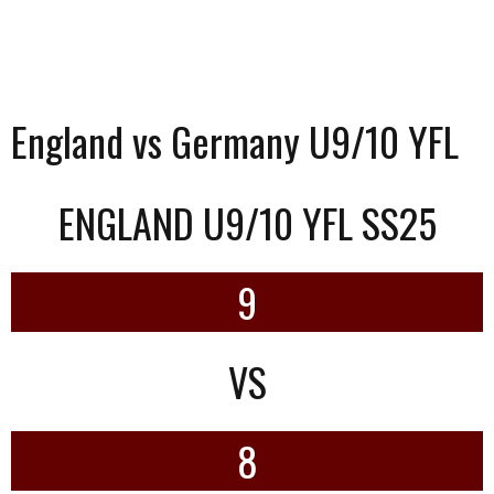
England vs Germany U9/10 YFL
ENGLAND U9/10 YFL SS25
9
VS
8