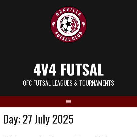
Skip
to
content
4V4 FUTSAL
OFC FUTSAL LEAGUES & TOURNAMENTS
Day:
27 July 2025