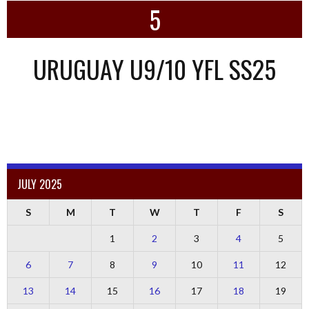
5
URUGUAY U9/10 YFL SS25
JULY 2025
S
M
T
W
T
F
S
1
2
3
4
5
6
7
8
9
10
11
12
13
14
15
16
17
18
19