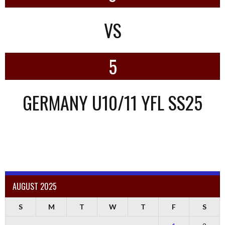
VS
5
GERMANY U10/11 YFL SS25
AUGUST 2025
S
M
T
W
T
F
S