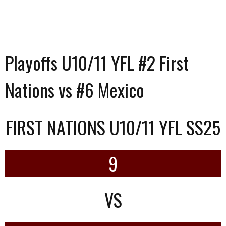
Playoffs U10/11 YFL #2 First
Nations vs #6 Mexico
FIRST NATIONS U10/11 YFL SS25
9
VS