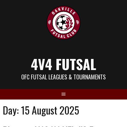
Skip
to
content
4V4 FUTSAL
OFC FUTSAL LEAGUES & TOURNAMENTS
Day:
15 August 2025