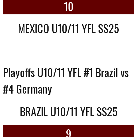
10
MEXICO U10/11 YFL SS25
Playoffs U10/11 YFL #1 Brazil vs
#4 Germany
BRAZIL U10/11 YFL SS25
9