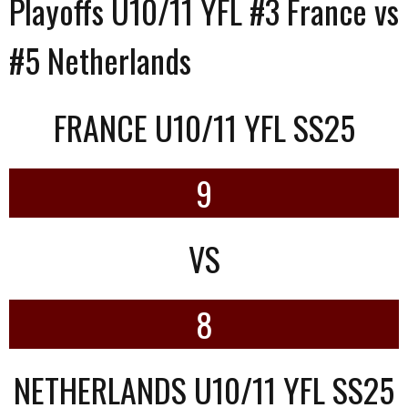
Playoffs U10/11 YFL #3 France vs
#5 Netherlands
FRANCE U10/11 YFL SS25
9
VS
8
NETHERLANDS U10/11 YFL SS25